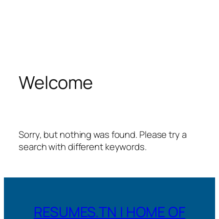
Welcome
Sorry, but nothing was found. Please try a
search with different keywords.
RESUMES.TN | HOME OF